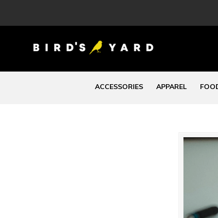
ACCESSORIES
APPAREL
FOOD