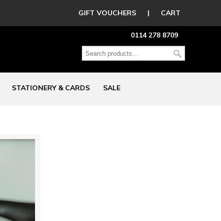
GIFT VOUCHERS
|
CART
0114 278 8709
STATIONERY & CARDS
SALE