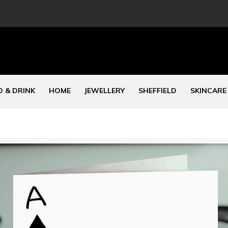
 & DRINK
HOME
JEWELLERY
SHEFFIELD
SKINCARE