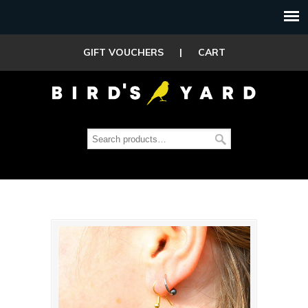
GIFT VOUCHERS
|
CART