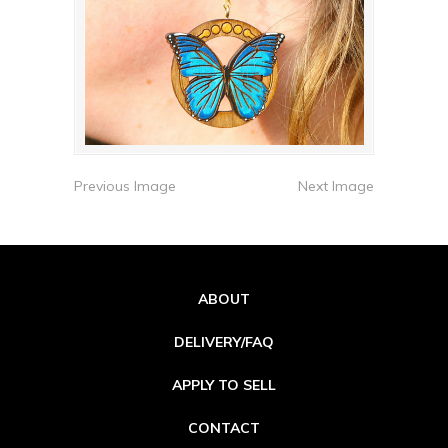
Previous Image
Next Image
ABOUT
DELIVERY/FAQ
APPLY TO SELL
CONTACT