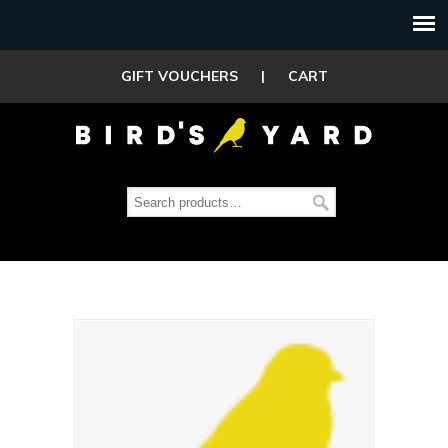
GIFT VOUCHERS
|
CART