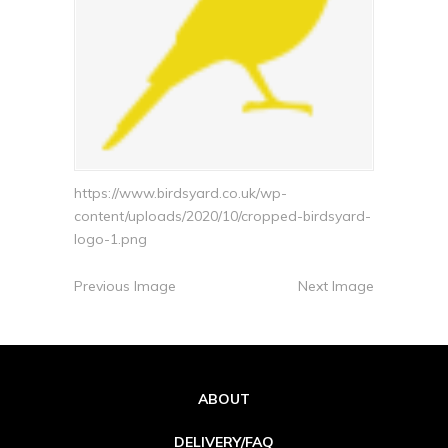
https://www.birdsyard.co.uk/wp-
content/uploads/2020/10/cropped-birdsyard-
logo-1.png
Previous Image
Next Image
ABOUT
DELIVERY/FAQ