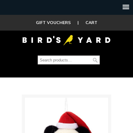
GIFT VOUCHERS
|
CART