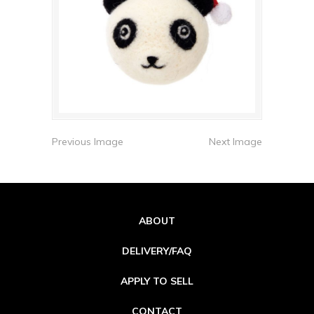
Previous Image
Next Image
ABOUT
DELIVERY/FAQ
APPLY TO SELL
CONTACT