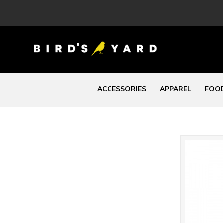
ACCESSORIES
APPAREL
FOOD