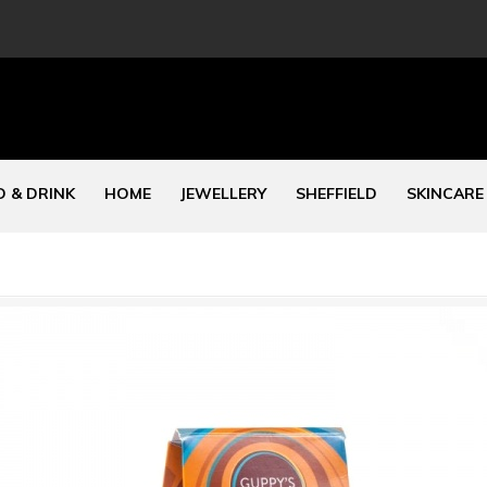
 & DRINK
HOME
JEWELLERY
SHEFFIELD
SKINCARE