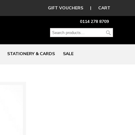
GIFT VOUCHERS
|
CART
0114 278 8709
STATIONERY & CARDS
SALE