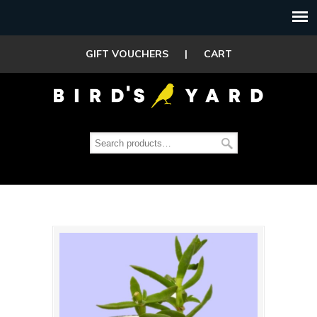
GIFT VOUCHERS
|
CART