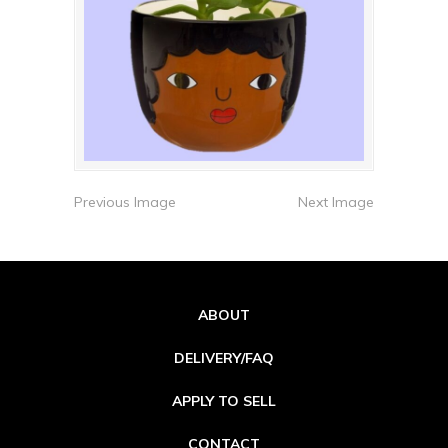
Previous Image
Next Image
ABOUT
DELIVERY/FAQ
APPLY TO SELL
CONTACT