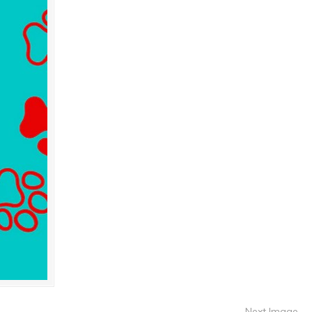
Next Image