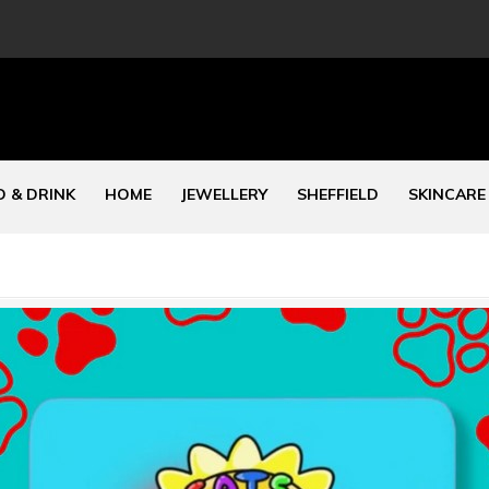
 & DRINK
HOME
JEWELLERY
SHEFFIELD
SKINCARE