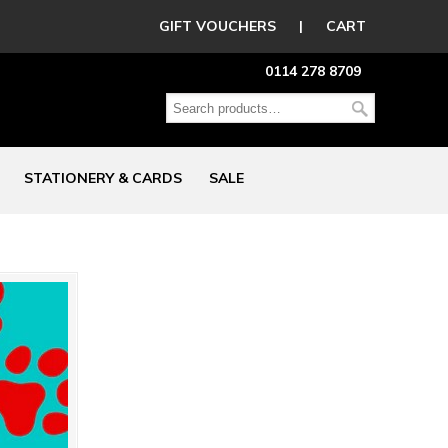
GIFT VOUCHERS
|
CART
0114 278 8709
STATIONERY & CARDS
SALE