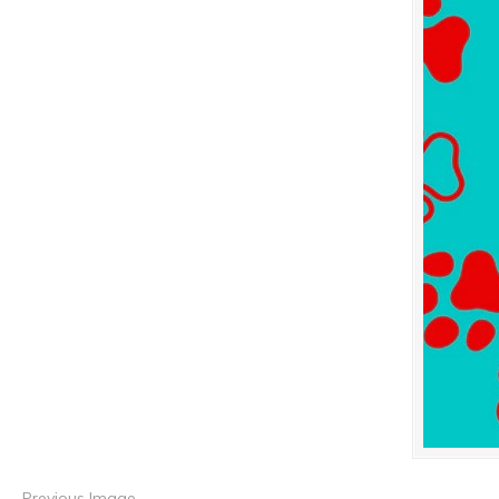
Previous Image