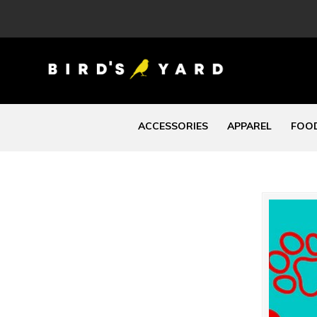
ACCESSORIES
APPAREL
FOOD