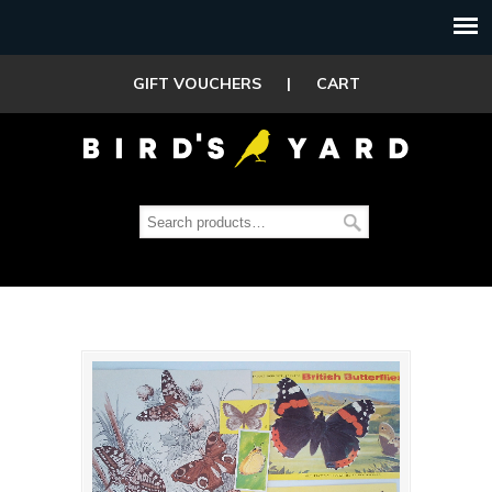
GIFT VOUCHERS
|
CART