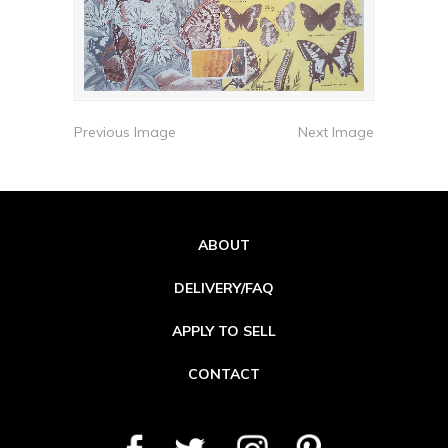
Previous Image
Next Image
ABOUT
DELIVERY/FAQ
APPLY TO SELL
CONTACT