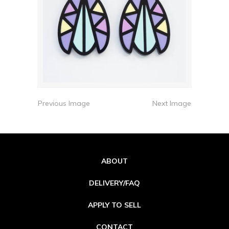
Previous Image
Next Image
ABOUT
DELIVERY/FAQ
APPLY TO SELL
CONTACT