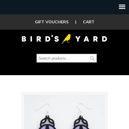
GIFT VOUCHERS
|
CART