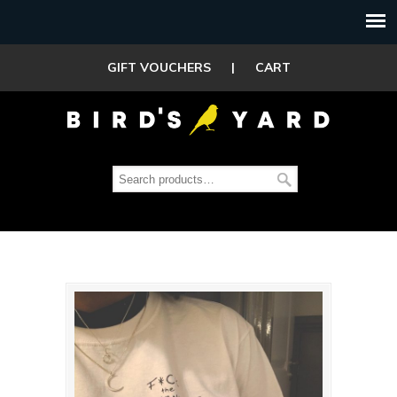
GIFT VOUCHERS
|
CART