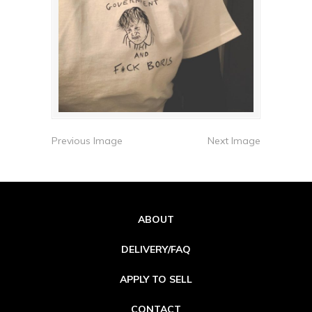
Previous Image
Next Image
ABOUT
DELIVERY/FAQ
APPLY TO SELL
CONTACT