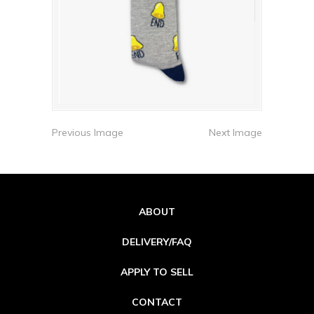
Previous Image
Next Image
ABOUT
DELIVERY/FAQ
APPLY TO SELL
CONTACT