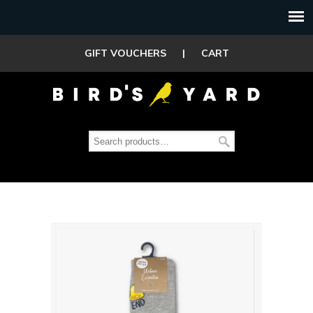
GIFT VOUCHERS
|
CART