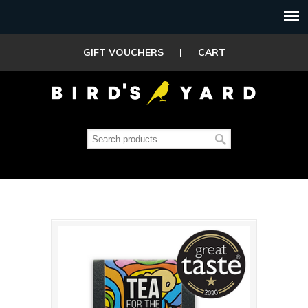
GIFT VOUCHERS
|
CART