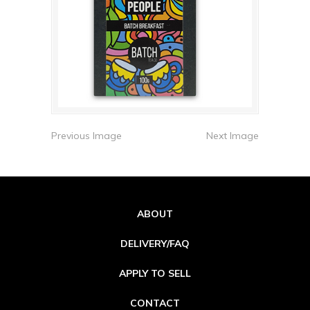
Previous Image
Next Image
ABOUT
DELIVERY/FAQ
APPLY TO SELL
CONTACT