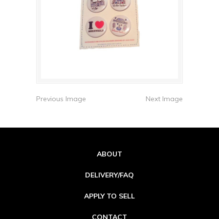
Previous Image
Next Image
ABOUT
DELIVERY/FAQ
APPLY TO SELL
CONTACT