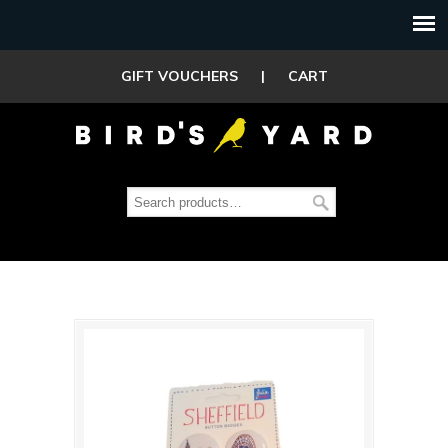
GIFT VOUCHERS
|
CART