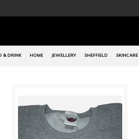
 & DRINK
HOME
JEWELLERY
SHEFFIELD
SKINCARE