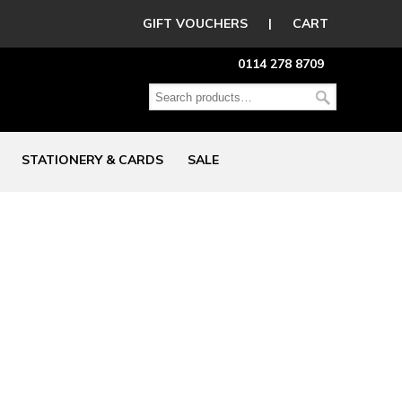
GIFT VOUCHERS
|
CART
0114 278 8709
STATIONERY & CARDS
SALE