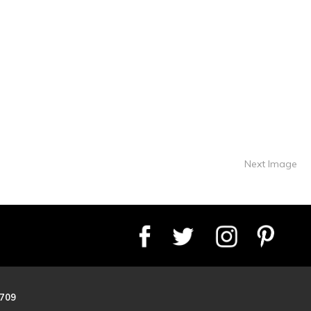
Next Image
8709