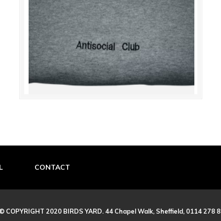
L
CONTACT
© COPYRIGHT 2020 BIRDS YARD. 44 Chapel Walk, Sheffield, 0114 278 