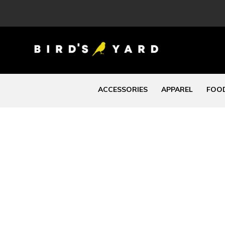
ACCESSORIES
APPAREL
FOOD