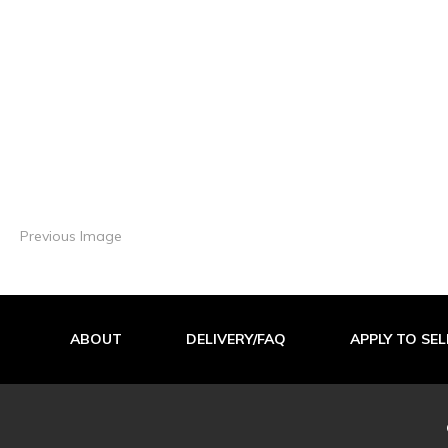
Previous Image
ABOUT
DELIVERY/FAQ
APPLY TO SEL