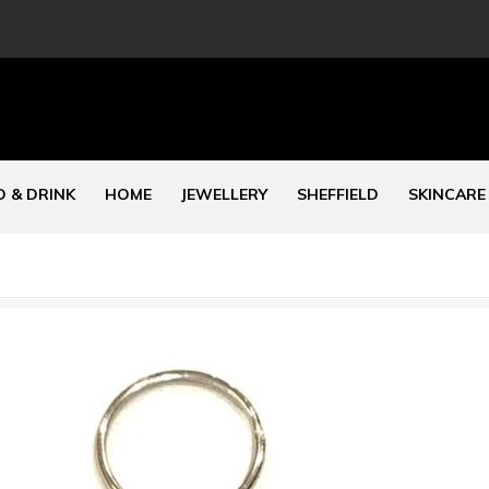
 & DRINK
HOME
JEWELLERY
SHEFFIELD
SKINCARE