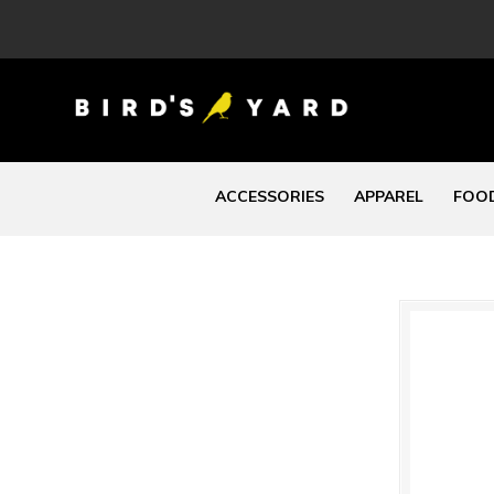
ACCESSORIES
APPAREL
FOOD