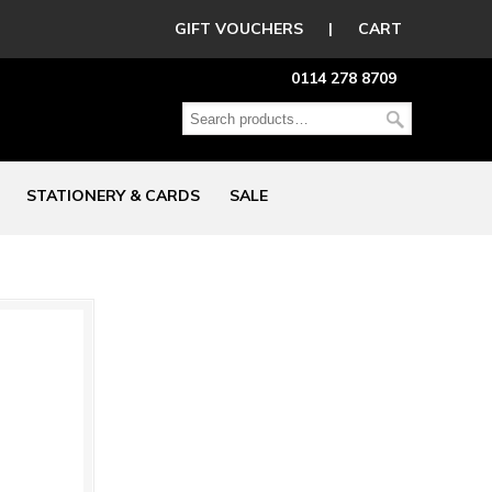
GIFT VOUCHERS
|
CART
0114 278 8709
STATIONERY & CARDS
SALE