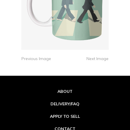
Previous Image
Next Image
ABOUT
DELIVERY/FAQ
APPLY TO SELL
CONTACT