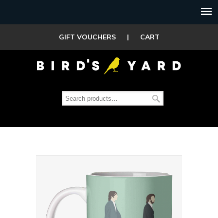
GIFT VOUCHERS
|
CART