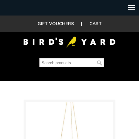
GIFT VOUCHERS
|
CART