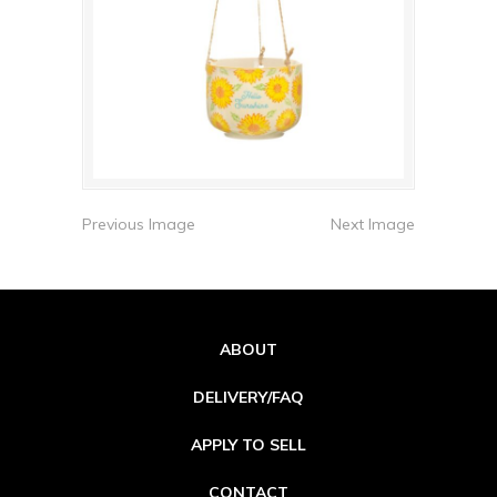
Previous Image
Next Image
ABOUT
DELIVERY/FAQ
APPLY TO SELL
CONTACT