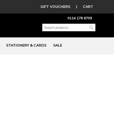
GIFT VOUCHERS
|
CART
0114 278 8709
STATIONERY & CARDS
SALE