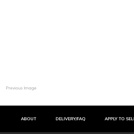
Previous Image
ABOUT
DELIVERY/FAQ
APPLY TO SEL