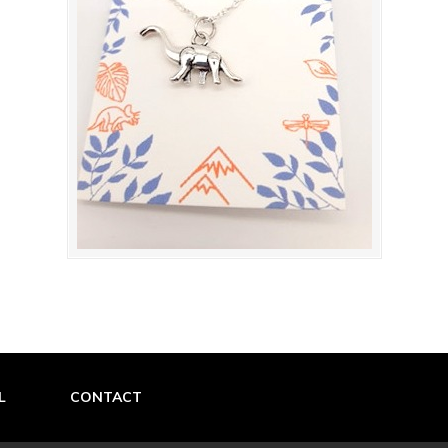
L
CONTACT