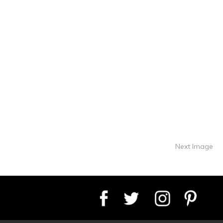
Next Image