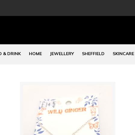
 & DRINK
HOME
JEWELLERY
SHEFFIELD
SKINCARE