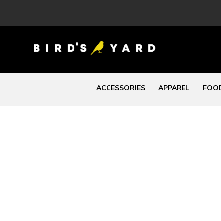
ACCESSORIES
APPAREL
FOOD