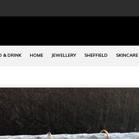
 & DRINK
HOME
JEWELLERY
SHEFFIELD
SKINCARE