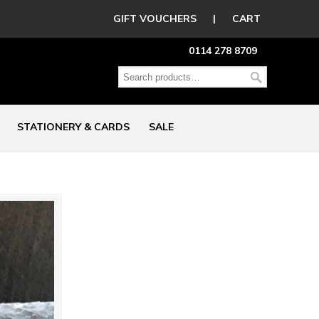
GIFT VOUCHERS
|
CART
0114 278 8709
STATIONERY & CARDS
SALE