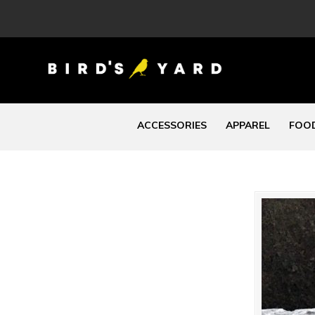
ACCESSORIES
APPAREL
FOOD