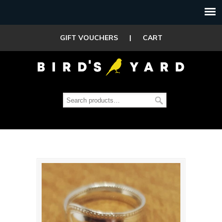
GIFT VOUCHERS
|
CART