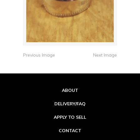
Previous Image
Next Image
ABOUT
DELIVERY/FAQ
APPLY TO SELL
CONTACT