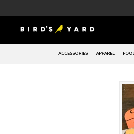
ACCESSORIES
APPAREL
FOOD