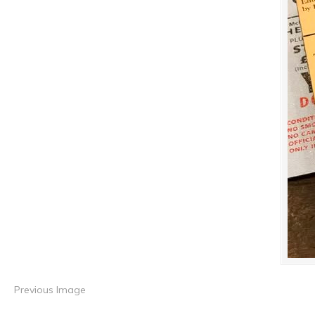
Previous Image