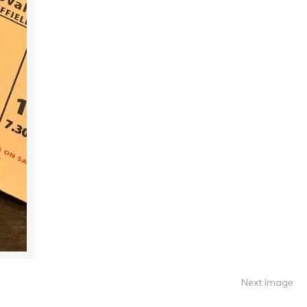
Next Image