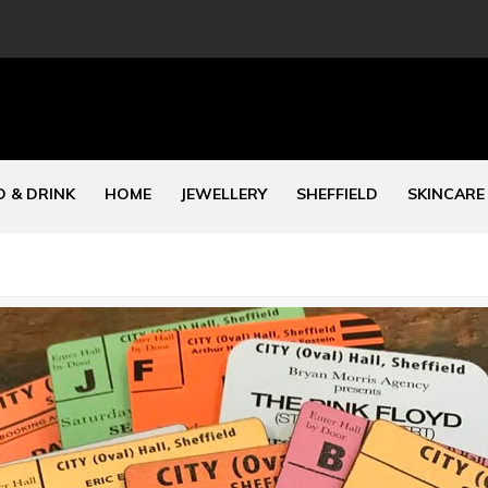
 & DRINK
HOME
JEWELLERY
SHEFFIELD
SKINCARE