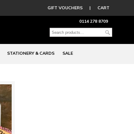
GIFT VOUCHERS
|
CART
0114 278 8709
STATIONERY & CARDS
SALE