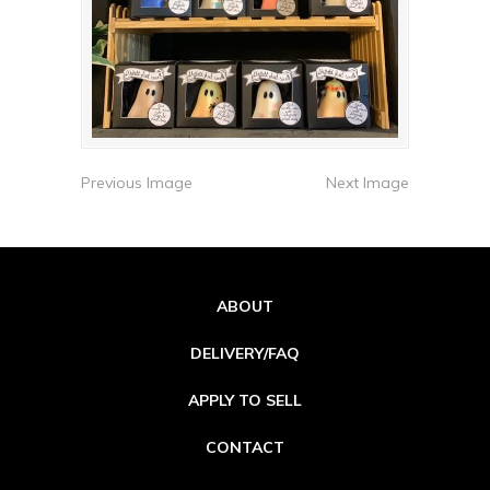
Previous Image
Next Image
ABOUT
DELIVERY/FAQ
APPLY TO SELL
CONTACT