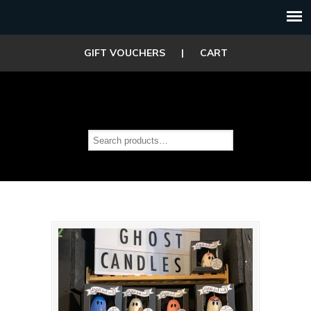
GIFT VOUCHERS
|
CART