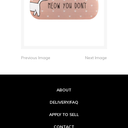
Previous Image
Next Image
ABOUT
DELIVERY/FAQ
APPLY TO SELL
CONTACT