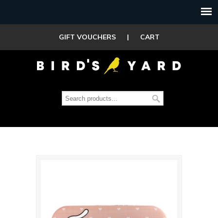
GIFT VOUCHERS
|
CART