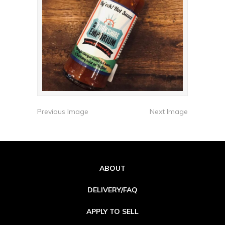
Previous Image
Next Image
ABOUT
DELIVERY/FAQ
APPLY TO SELL