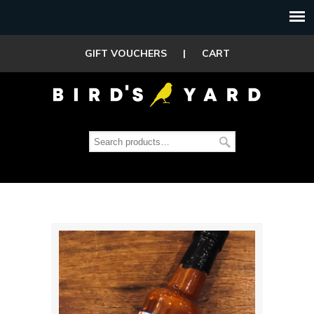
GIFT VOUCHERS
|
CART