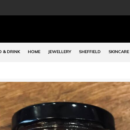
 & DRINK
HOME
JEWELLERY
SHEFFIELD
SKINCARE