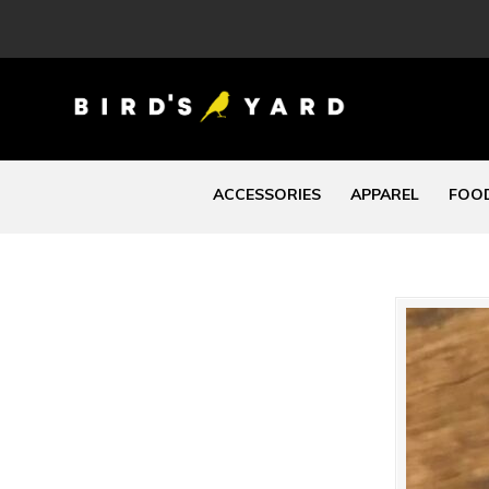
ACCESSORIES
APPAREL
FOOD