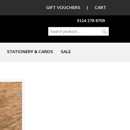
GIFT VOUCHERS
|
CART
0114 278 8709
STATIONERY & CARDS
SALE