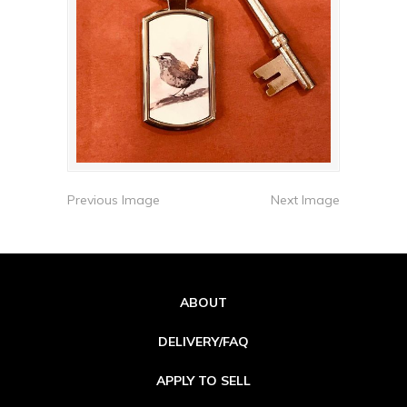
Previous Image
Next Image
ABOUT
DELIVERY/FAQ
APPLY TO SELL