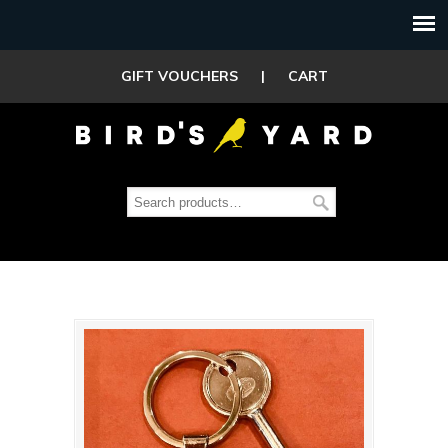
GIFT VOUCHERS
|
CART