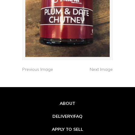
Previous Image
Next Image
ABOUT
DELIVERY/FAQ
APPLY TO SELL