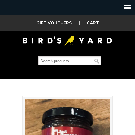
GIFT VOUCHERS
|
CART