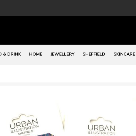
 & DRINK
HOME
JEWELLERY
SHEFFIELD
SKINCARE