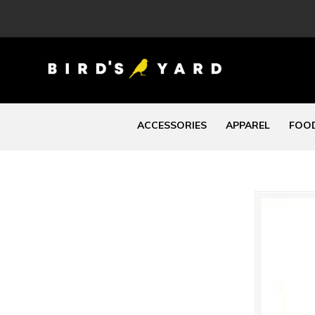
ACCESSORIES
APPAREL
FOOD