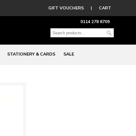
GIFT VOUCHERS
|
CART
0114 278 8709
STATIONERY & CARDS
SALE