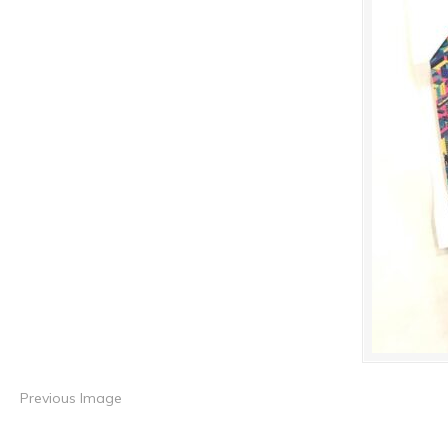
Previous Image