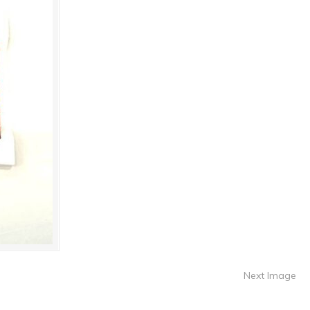
Next Image