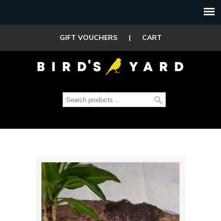
GIFT VOUCHERS
|
CART