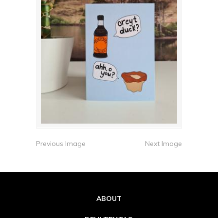
Previous Image
Next Image
ABOUT