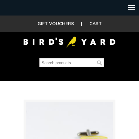
GIFT VOUCHERS
|
CART