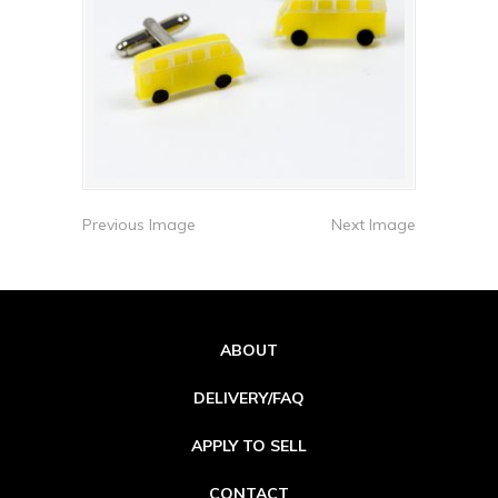
Previous Image
Next Image
ABOUT
DELIVERY/FAQ
APPLY TO SELL
CONTACT