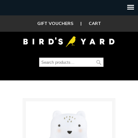
GIFT VOUCHERS
|
CART