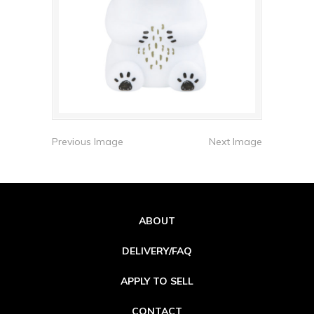
Previous Image
Next Image
ABOUT
DELIVERY/FAQ
APPLY TO SELL
CONTACT